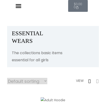
$
0.00
0
ESSENTIAL
WEARS
The collections basic items
essential for all girls
VIEW