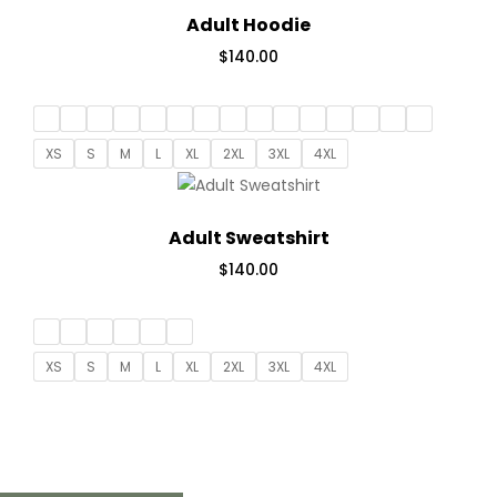
Adult Hoodie
$
140.00
XS
S
M
L
XL
2XL
3XL
4XL
Adult Sweatshirt
$
140.00
XS
S
M
L
XL
2XL
3XL
4XL