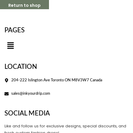
Return to shop
PAGES
LOCATION
204-222 Islington Ave Toronto ON M8V3W7 Canada
sales@inkyourdrip.com
SOCIAL MEDIA
Like and follow us for exclusive designs, special discounts, and
fresh custom fashion drops!